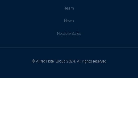
Team
News
Notable Sales
© Allred Hotel Group 2024. All rights reserved