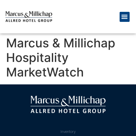
Marcus & Millichap
Hospitality
MarketWatch
Inventory