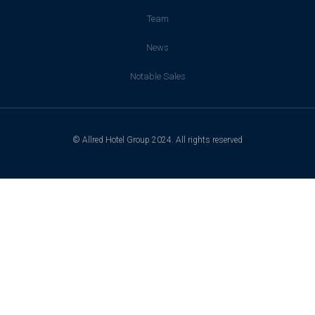
Team
News
Notable Sales
© Allred Hotel Group 2024. All rights reserved