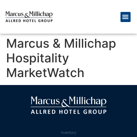
Marcus & Millichap
Hospitality
MarketWatch
Inventory