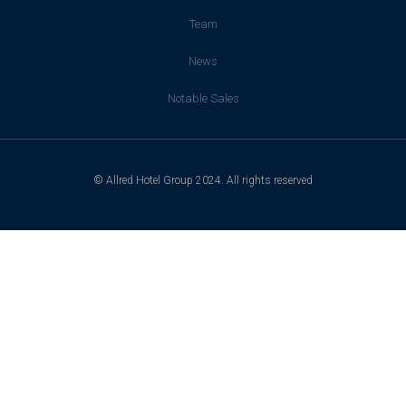
Team
News
Notable Sales
© Allred Hotel Group 2024. All rights reserved