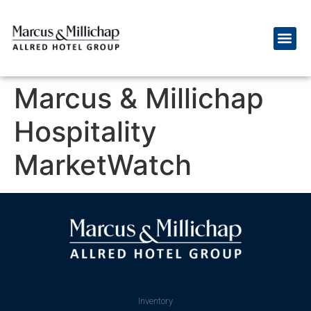
Marcus & Millichap
Hospitality
MarketWatch
Inventory