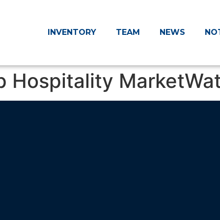
INVENTORY
TEAM
NEWS
NO
p Hospitality MarketWa