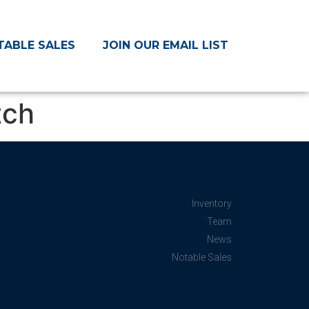
TABLE SALES
JOIN OUR EMAIL LIST
tch
Inventory
Team
News
Notable Sales