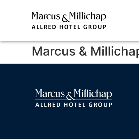
Marcus & Millicha