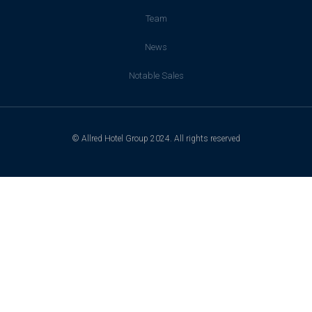
Team
News
Notable Sales
© Allred Hotel Group 2024. All rights reserved