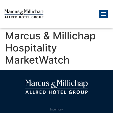
Marcus & Millichap
Hospitality
MarketWatch
Inventory