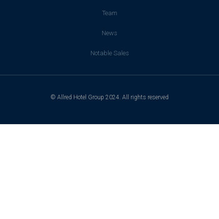
Team
News
Notable Sales
© Allred Hotel Group 2024. All rights reserved