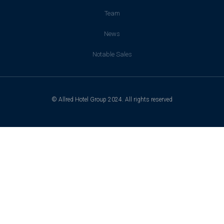
Team
News
Notable Sales
© Allred Hotel Group 2024. All rights reserved