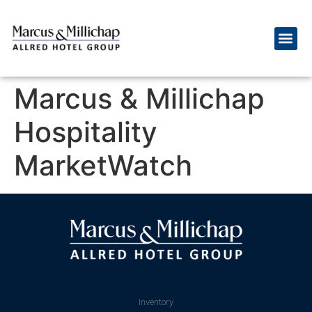
Marcus & Millichap
Hospitality
MarketWatch
Inventory