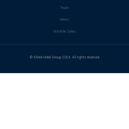
Team
News
Notable Sales
© Allred Hotel Group 2024. All rights reserved