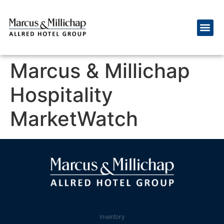
Marcus & Millichap
Hospitality
MarketWatch
Inventory