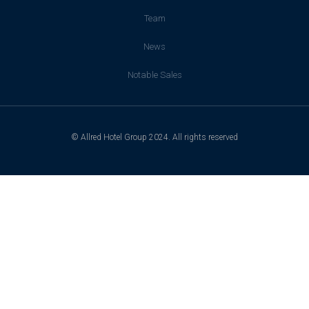
Team
News
Notable Sales
© Allred Hotel Group 2024. All rights reserved