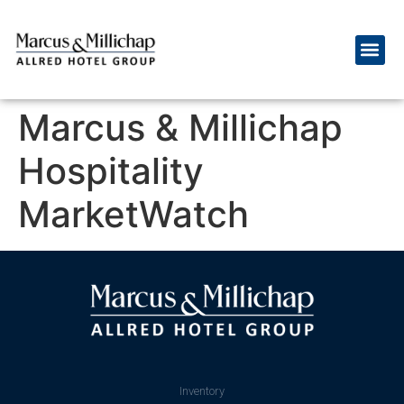
Marcus & Millichap
Hospitality
MarketWatch
Inventory