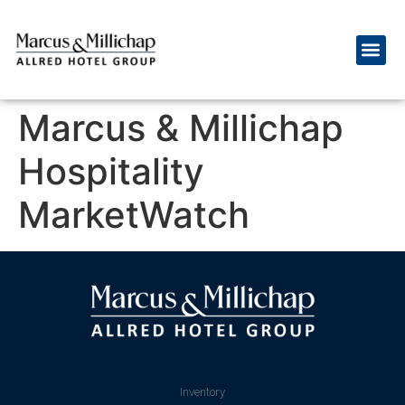
Marcus & Millichap
Hospitality
MarketWatch
Inventory