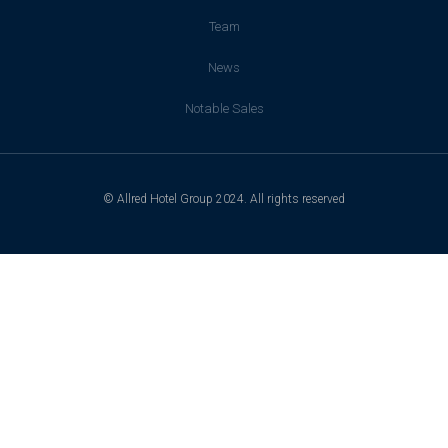
Team
News
Notable Sales
© Allred Hotel Group 2024. All rights reserved