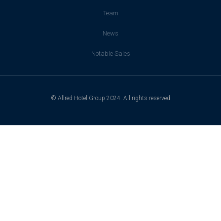
Team
News
Notable Sales
© Allred Hotel Group 2024. All rights reserved