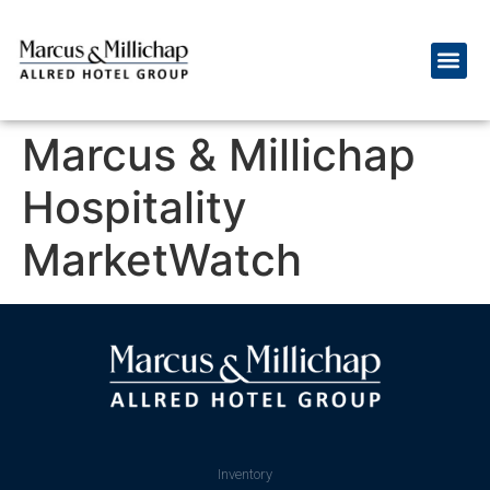
Marcus & Millichap
Hospitality
MarketWatch
Inventory