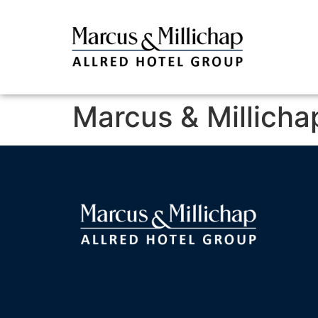
Marcus & Millicha