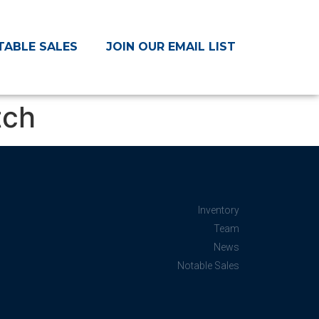
TABLE SALES
JOIN OUR EMAIL LIST
tch
Inventory
Team
News
Notable Sales