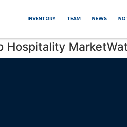
INVENTORY
TEAM
NEWS
NO
p Hospitality MarketWa