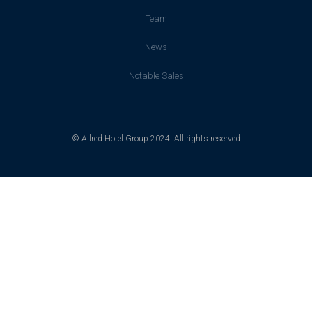
Team
News
Notable Sales
© Allred Hotel Group 2024. All rights reserved