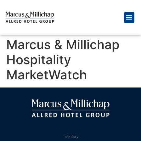
Marcus & Millichap
Hospitality
MarketWatch
Inventory