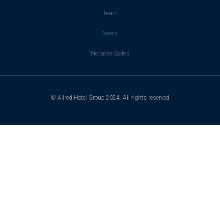
Team
News
Notable Sales
© Allred Hotel Group 2024. All rights reserved