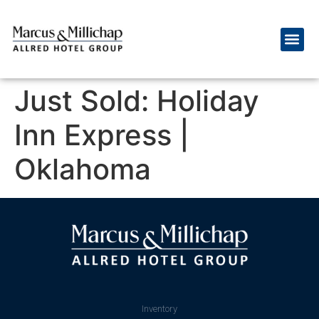
Just Sold: Holiday
Inn Express |
Oklahoma
Inventory