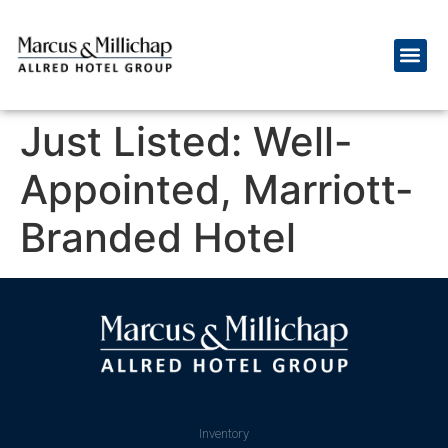
Just Listed: Well-
Appointed, Marriott-
Branded Hotel
Inventory