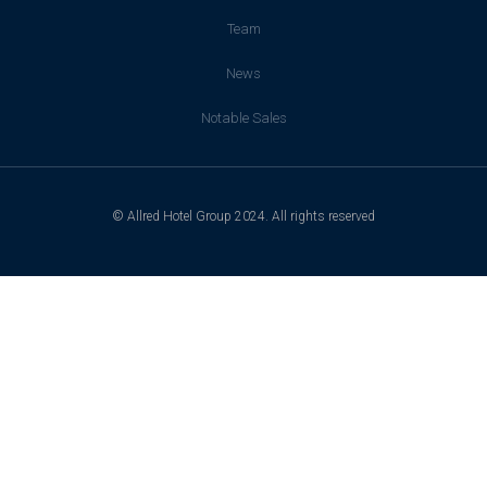
Team
News
Notable Sales
© Allred Hotel Group 2024. All rights reserved