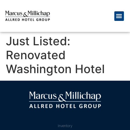
Just Listed:
Renovated
Washington Hotel
Inventory