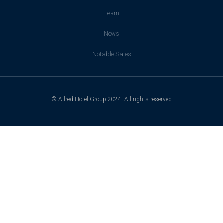
Team
News
Notable Sales
© Allred Hotel Group 2024. All rights reserved