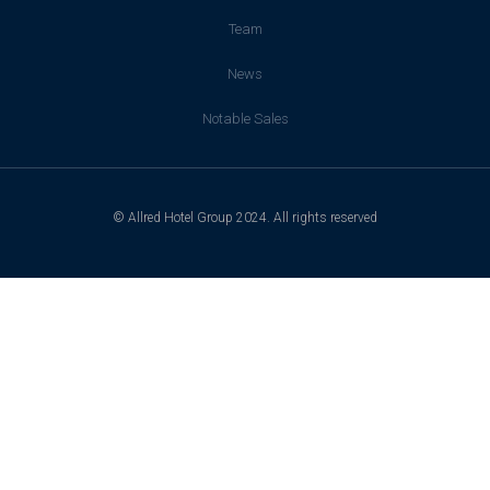
Team
News
Notable Sales
© Allred Hotel Group 2024. All rights reserved