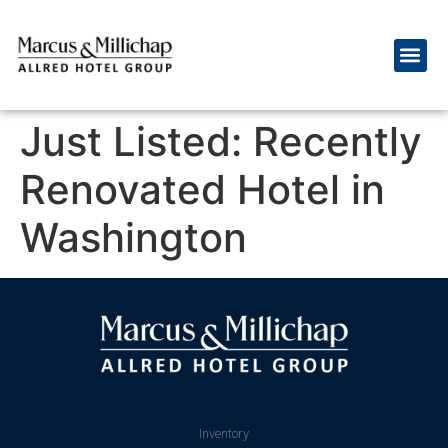
Just Listed: Recently
Renovated Hotel in
Washington
Inventory