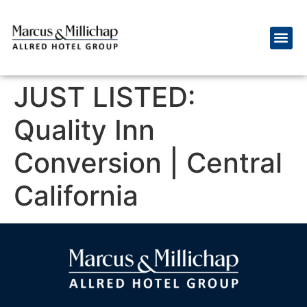
JUST LISTED:
Quality Inn
Conversion | Central
California