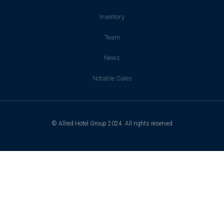
Inventory
Team
News
Notable Sales
© Allred Hotel Group 2024. All rights reserved