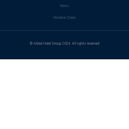
News
Notable Sales
© Allred Hotel Group 2024. All rights reserved