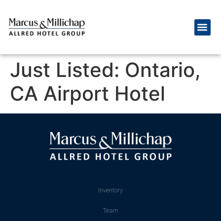
Just Listed: Ontario,
CA Airport Hotel
Inventory
Team