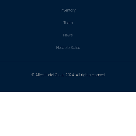
Inventory
Team
News
Notable Sales
© Allred Hotel Group 2024. All rights reserved