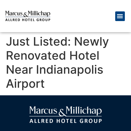
Just Listed: Newly
Renovated Hotel
Near Indianapolis
Airport