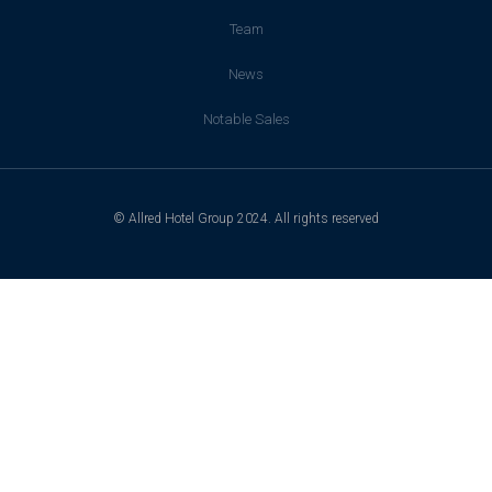
Team
News
Notable Sales
© Allred Hotel Group 2024. All rights reserved