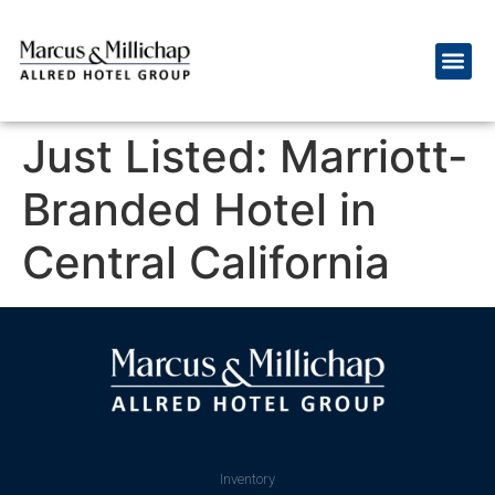
Just Listed: Marriott-
Branded Hotel in
Central California
Inventory