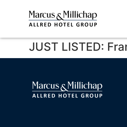
JUST LISTED: Fran