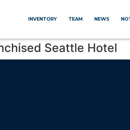
INVENTORY
TEAM
NEWS
NO
chised Seattle Hotel