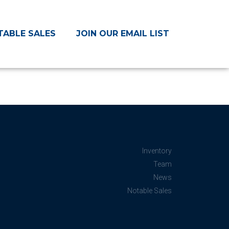
TABLE SALES
JOIN OUR EMAIL LIST
Inventory
Team
News
Notable Sales