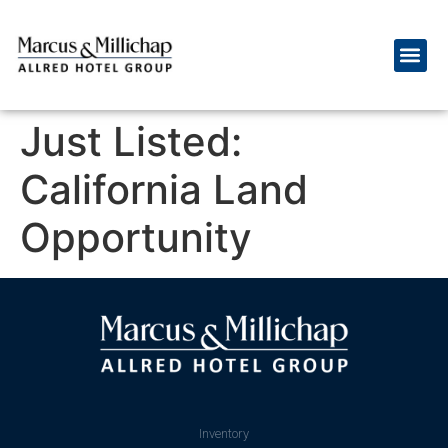
Just Listed:
California Land
Opportunity
Inventory