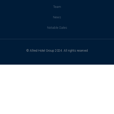
Team
News
Notable Sales
© Allred Hotel Group 2024. All rights reserved