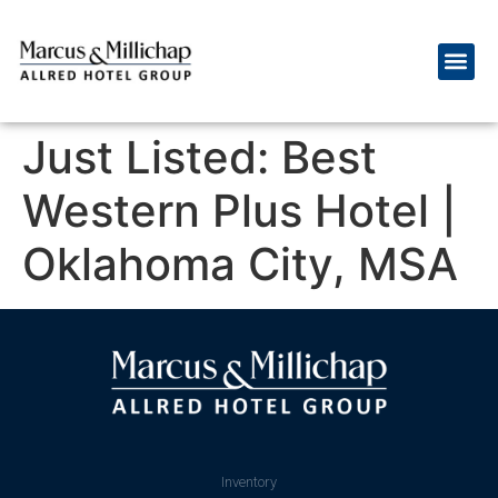
Just Listed: Best
Western Plus Hotel |
Oklahoma City, MSA
Inventory