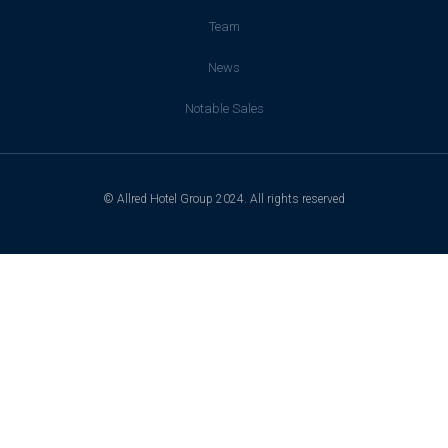
Team
News
Notable Sales
© Allred Hotel Group 2024. All rights reserved