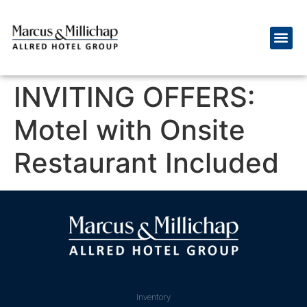
INVITING OFFERS:
Motel with Onsite
Restaurant Included
Inventory