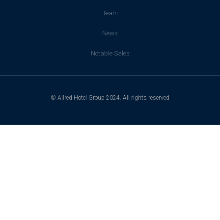
Team
News
Notable Sales
© Allred Hotel Group 2024. All rights reserved