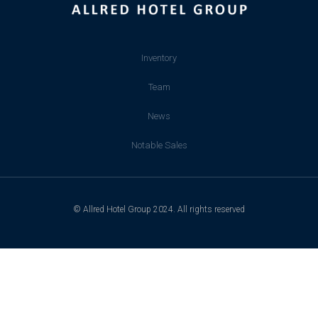
Inventory
Team
News
Notable Sales
© Allred Hotel Group 2024. All rights reserved