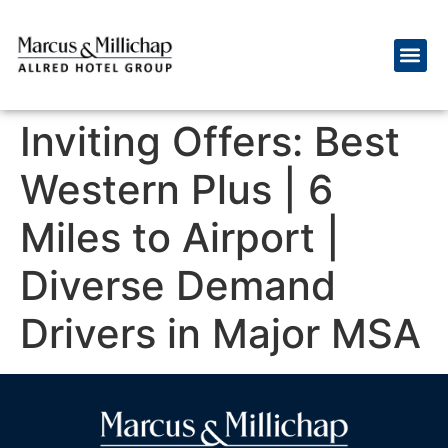
Inviting Offers: Best
Western Plus | 6
Miles to Airport |
Diverse Demand
Drivers in Major MSA