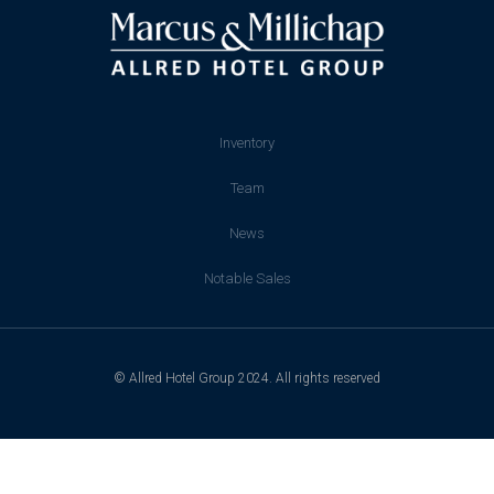
Inventory
Team
News
Notable Sales
© Allred Hotel Group 2024. All rights reserved