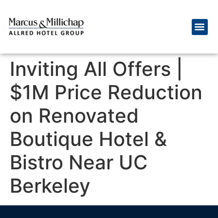
Inviting All Offers |
$1M Price Reduction
on Renovated
Boutique Hotel &
Bistro Near UC
Berkeley