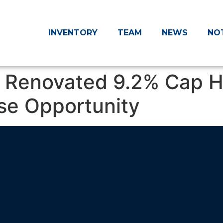
INVENTORY
TEAM
NEWS
NO
: Renovated 9.2% Cap H
se Opportunity