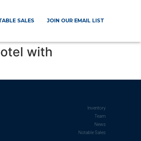
TABLE SALES
JOIN OUR EMAIL LIST
otel with
Inventory
Team
News
Notable Sales