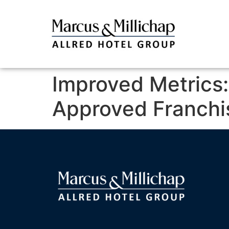
Improved Metrics
Approved Franchi