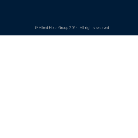
© Allred Hotel Group 2024. All rights reserved