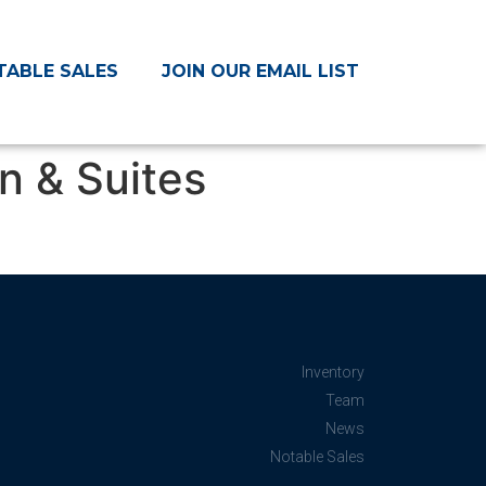
TABLE SALES
JOIN OUR EMAIL LIST
n & Suites
Inventory
Team
News
Notable Sales