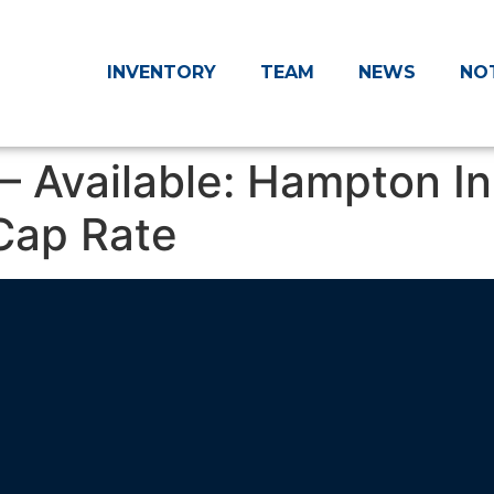
INVENTORY
TEAM
NEWS
NO
– Available: Hampton In
Cap Rate