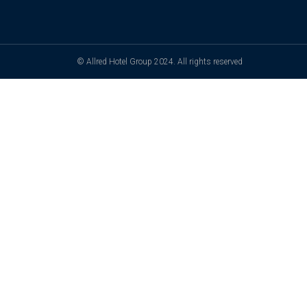
© Allred Hotel Group 2024. All rights reserved