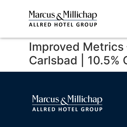
Improved Metrics 
Carlsbad | 10.5% 