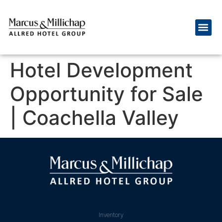
Hotel Development
Opportunity for Sale
| Coachella Valley
Inventory