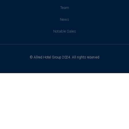
Team
News
Notable Sales
© Allred Hotel Group 2024. All rights reserved