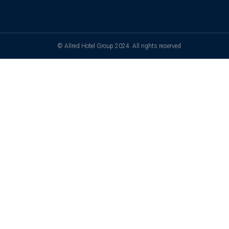
© Allred Hotel Group 2024. All rights reserved