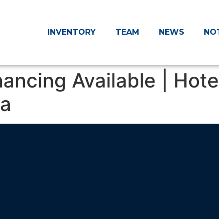
INVENTORY
TEAM
NEWS
NO
inancing Available | Hot
ia