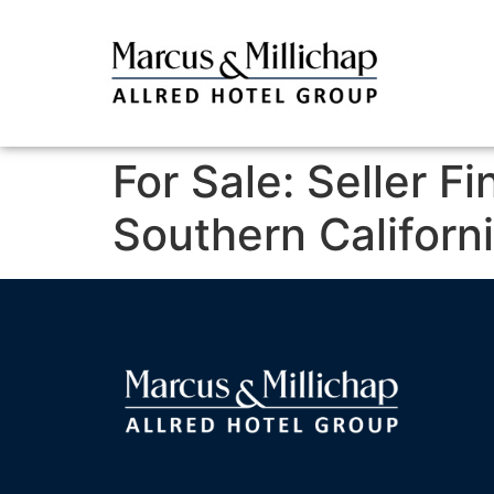
For Sale: Seller F
Southern Californ