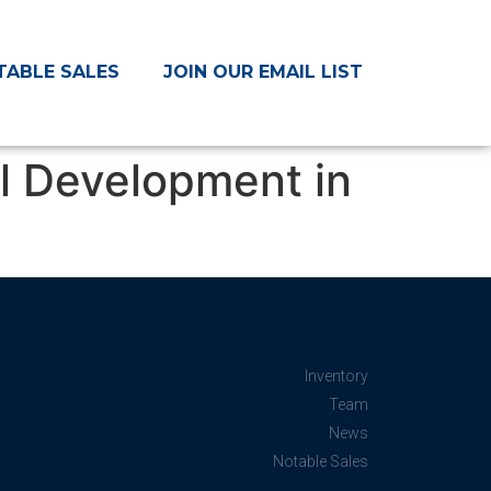
TABLE SALES
JOIN OUR EMAIL LIST
el Development in
Inventory
Team
News
Notable Sales