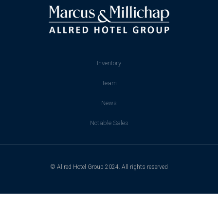
Inventory
Team
News
Notable Sales
© Allred Hotel Group 2024. All rights reserved