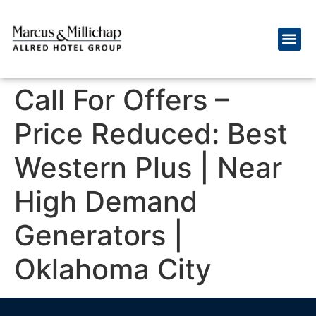
Call For Offers –
Price Reduced: Best
Western Plus | Near
High Demand
Generators |
Oklahoma City