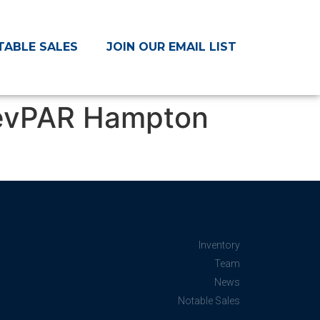
TABLE SALES
JOIN OUR EMAIL LIST
RevPAR Hampton
Inventory
Team
News
Notable Sales