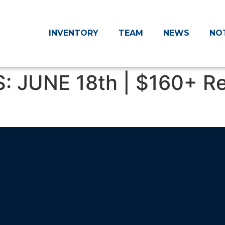
INVENTORY
TEAM
NEWS
NO
: JUNE 18th | $160+ 