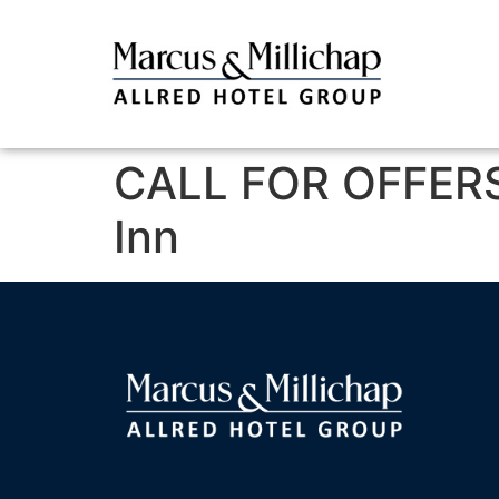
CALL FOR OFFERS
Inn