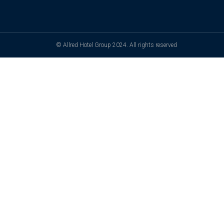
© Allred Hotel Group 2024. All rights reserved