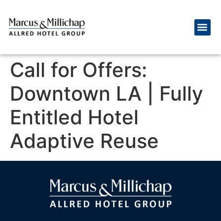
Call for Offers:
Downtown LA | Fully
Entitled Hotel
Adaptive Reuse