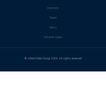
Inventory
Team
News
Notable Sales
© Allred Hotel Group 2024. All rights reserved