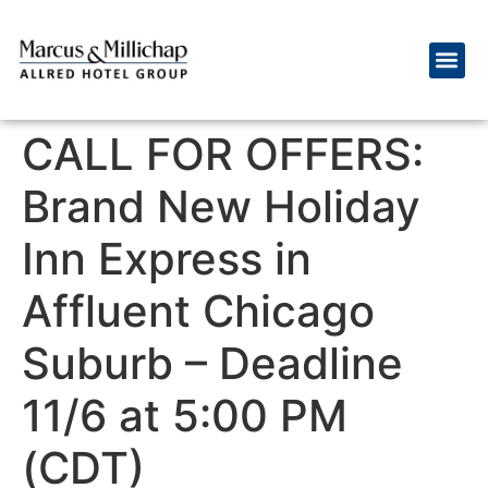
CALL FOR OFFERS:
Brand New Holiday
Inn Express in
Affluent Chicago
Suburb – Deadline
11/6 at 5:00 PM
(CDT)