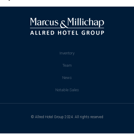
Inventory
Team
News
Notable Sales
© Allred Hotel Group 2024. All rights reserved