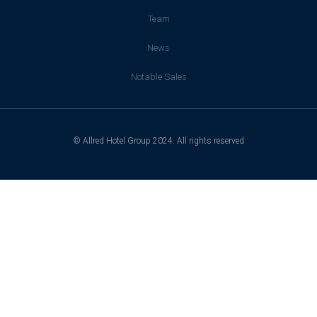
Team
News
Notable Sales
© Allred Hotel Group 2024. All rights reserved