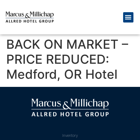
BACK ON MARKET –
PRICE REDUCED:
Medford, OR Hotel
Inventory