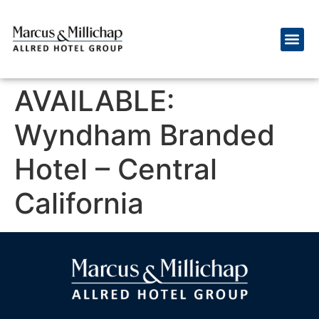
AVAILABLE:
Wyndham Branded
Hotel – Central
California