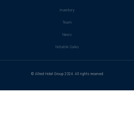
Inventory
Team
News
Notable Sales
© Allred Hotel Group 2024. All rights reserved