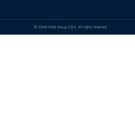
© Allred Hotel Group 2024. All rights reserved