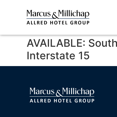
AVAILABLE: Southe
Interstate 15