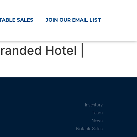
TABLE SALES
JOIN OUR EMAIL LIST
randed Hotel |
Inventory
Team
News
Notable Sales