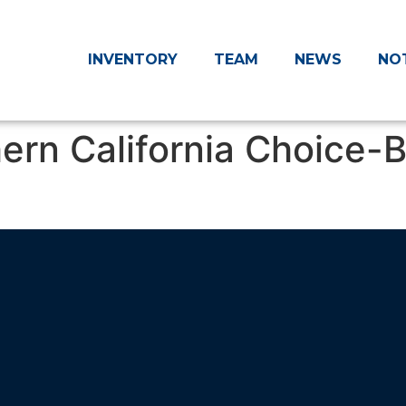
INVENTORY
TEAM
NEWS
NO
rn California Choice-B