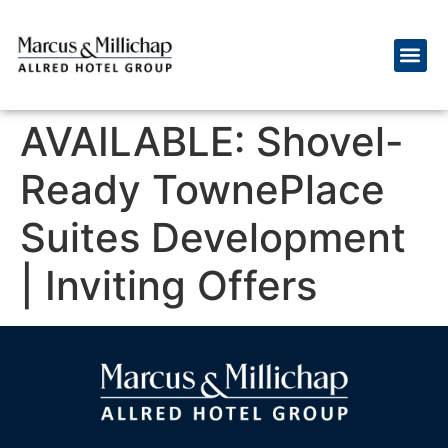
AVAILABLE: Shovel-
Ready TownePlace
Suites Development
| Inviting Offers