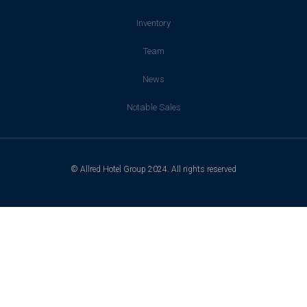
Inventory
Team
News
Notable Sales
© Allred Hotel Group 2024. All rights reserved