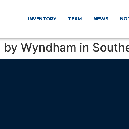
INVENTORY
TEAM
NEWS
NO
 by Wyndham in Souther