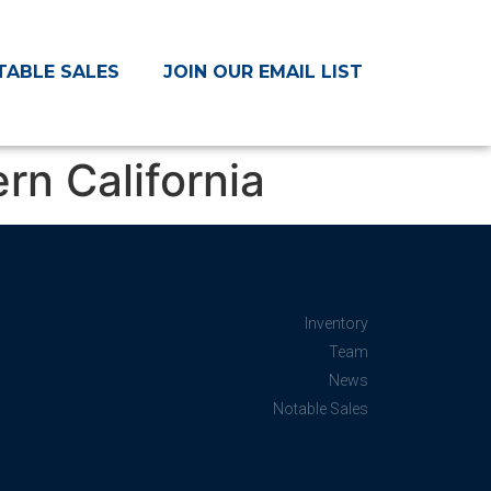
TABLE SALES
JOIN OUR EMAIL LIST
n California
Inventory
Team
News
Notable Sales