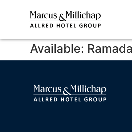
Available: Ramada