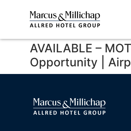
AVAILABLE – MOT
Opportunity | Air