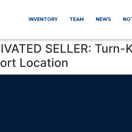
INVENTORY
TEAM
NEWS
NO
IVATED SELLER: Turn-K
port Location