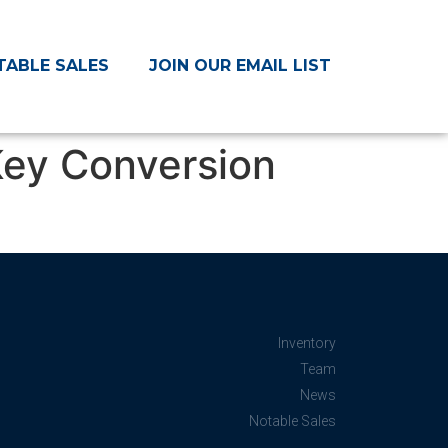
TABLE SALES
JOIN OUR EMAIL LIST
ey Conversion
Inventory
Team
News
Notable Sales