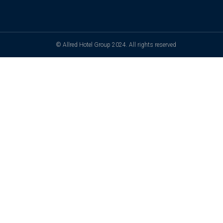
© Allred Hotel Group 2024. All rights reserved