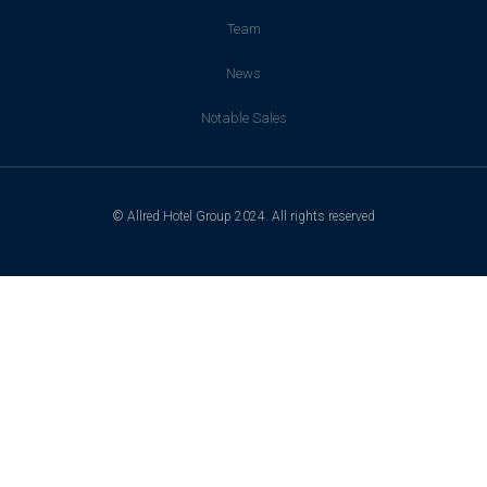
Team
News
Notable Sales
© Allred Hotel Group 2024. All rights reserved