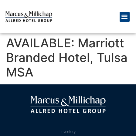
AVAILABLE: Marriott
Branded Hotel, Tulsa
MSA
Inventory