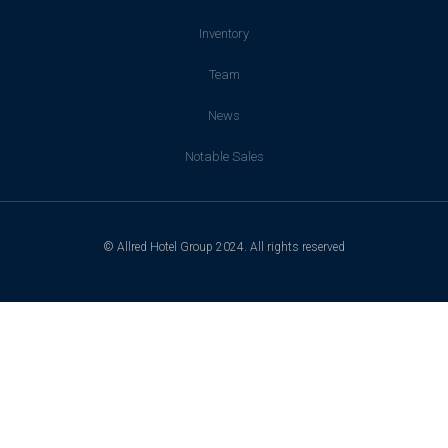
Inventory
Team
News
Notable Sales
© Allred Hotel Group 2024. All rights reserved