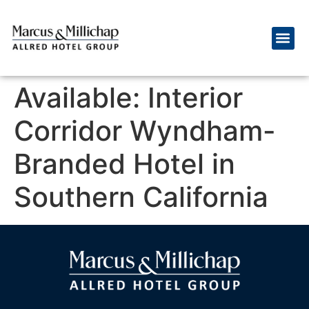
Available: Interior
Corridor Wyndham-
Branded Hotel in
Southern California