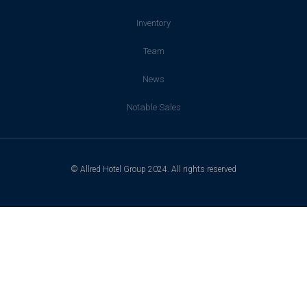
Inventory
Team
News
Notable Sales
© Allred Hotel Group 2024. All rights reserved