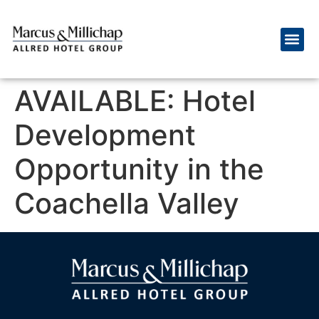
AVAILABLE: Hotel
Development
Opportunity in the
Coachella Valley