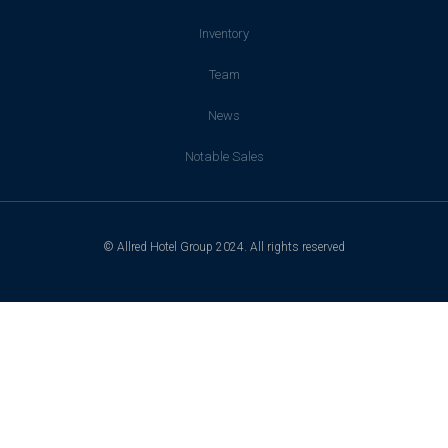
Inventory
Team
News
Notable Sales
© Allred Hotel Group 2024. All rights reserved