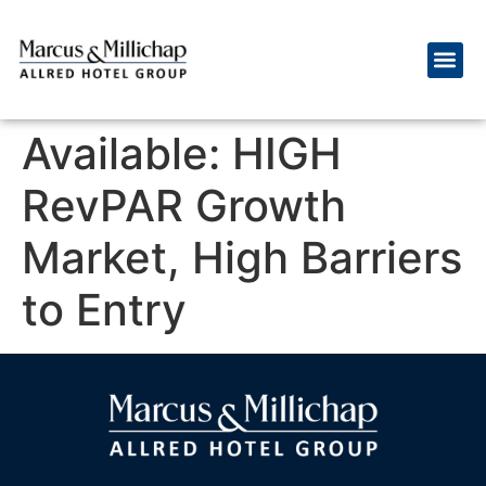
Available: HIGH
RevPAR Growth
Market, High Barriers
to Entry