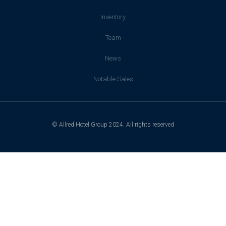
Inventory
Team
News
Notable Sales
© Allred Hotel Group 2024. All rights reserved