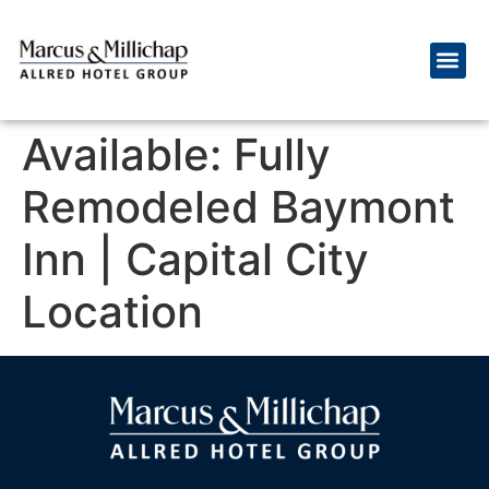
Available: Fully
Remodeled Baymont
Inn | Capital City
Location