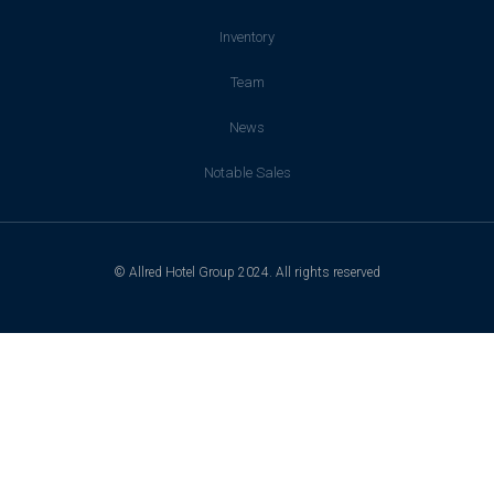
Inventory
Team
News
Notable Sales
© Allred Hotel Group 2024. All rights reserved