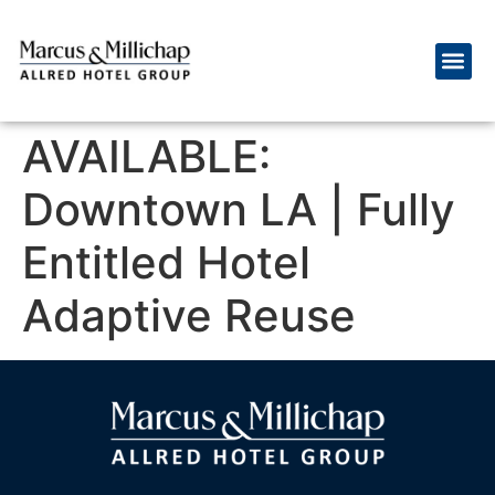
AVAILABLE:
Downtown LA | Fully
Entitled Hotel
Adaptive Reuse