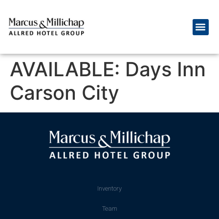
AVAILABLE: Days Inn
Carson City
Inventory
Team