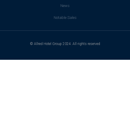
News
Notable Sales
© Allred Hotel Group 2024. All rights reserved