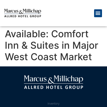
Available: Comfort
Inn & Suites in Major
West Coast Market
Inventory