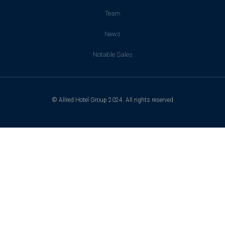
Team
News
Notable Sales
© Allred Hotel Group 2024. All rights reserved