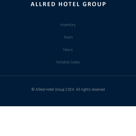
Inventory
Team
News
Notable Sales
© Allred Hotel Group 2024. All rights reserved