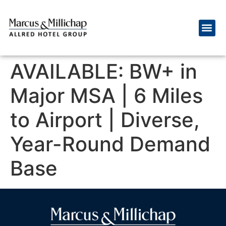
AVAILABLE: BW+ in
Major MSA | 6 Miles
to Airport | Diverse,
Year-Round Demand
Base